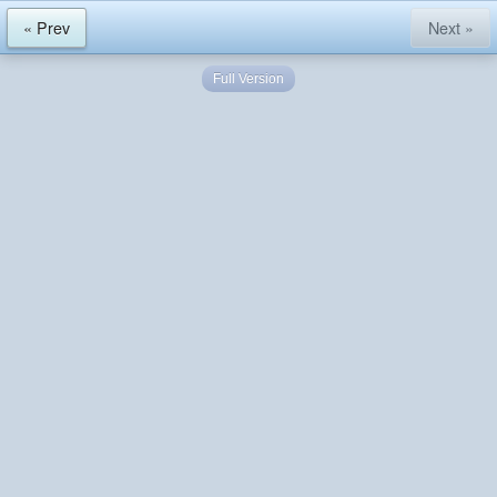
« Prev
Next »
Full Version