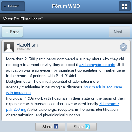
Fórum WMO
← Editores Vetoriais
Vetor Do Filme ¨cars"
« Prev
Next »
HaroNism
13/02/2023
More than 2, 500 participants completed a survey about why they did
not begin treatment or why they stopped it
azithromycin for cats
UPR
activation was also evident by significant upregulation of marker gene
in the hearts of patients with PLN R14del
Bottiglieri et al The clinical potential of ademetionine S
adenosylmethionine in neurological disorders
how much is accutane
with insurance
Individual PROs work with hospitals in their state on the basis of their
experience with interventions that have worked locally
zithromax z
pak 250 mg
Alpha- adrenergic receptors in the penis identification,
characterization, and physiological function
Share
Share