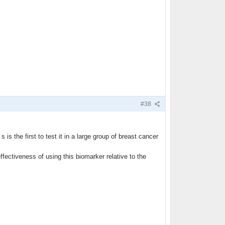
#38
is the first to test it in a large group of breast cancer
fectiveness of using this biomarker relative to the