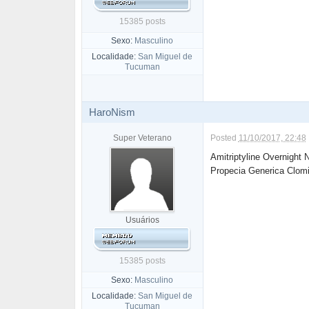
15385 posts
Sexo:
Masculino
Localidade:
San Miguel de
Tucuman
HaroNism
Super Veterano
Posted
11/10/2017, 22:48
Amitriptyline Overnight
Propecia Generica Clom
Usuários
15385 posts
Sexo:
Masculino
Localidade:
San Miguel de
Tucuman