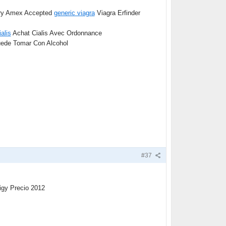
very Amex Accepted
generic viagra
Viagra Erfinder
ialis
Achat Cialis Avec Ordonnance
ede Tomar Con Alcohol
#37
igy Precio 2012