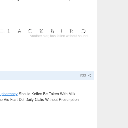
Another star, has fallen without sound ...
#33
e pharmacy
Should Keflex Be Taken With Milk
 Vic Fast Del Daily Cialis Without Prescription