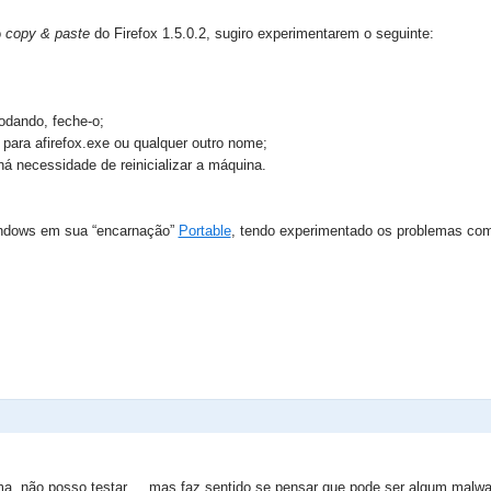
o
copy & paste
do Firefox 1.5.0.2, sugiro experimentarem o seguinte:
rodando, feche-o;
 para afirefox.exe ou qualquer outro nome;
 há necessidade de reinicializar a máquina.
Windows em sua “encarnação”
Portable
, tendo experimentado os problemas co
ema, não posso testar ... mas faz sentido se pensar que pode ser algum malw