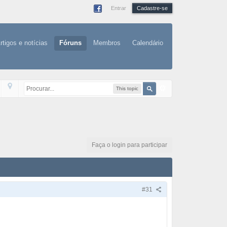
Entrar
Cadastre-se
rtigos e notícias
Fóruns
Membros
Calendário
This topic
Faça o login para participar
#31