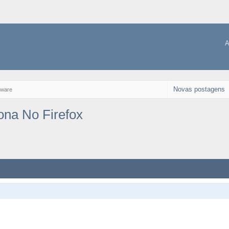
A
Novas postagens
tware
ona No Firefox