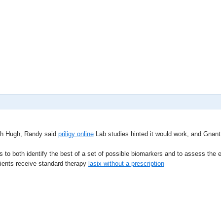
th Hugh, Randy said
priligy online
Lab studies hinted it would work, and Gnant s 
to both identify the best of a set of possible biomarkers and to assess the ef
tients receive standard therapy
lasix without a prescription