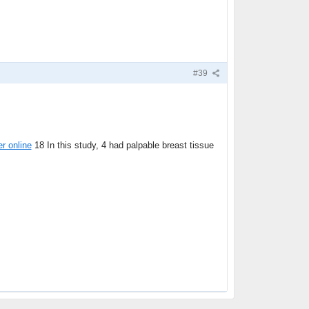
#39
er online
18 In this study, 4 had palpable breast tissue