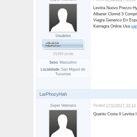
Levitra Nuovo Prezzo Hy
Albaner Clomid 3 Compr
Viagra Generico En Esp
Kamagra Online Usa
var
Usuários
15385 posts
Sexo:
Masculino
Localidade:
San Miguel de
Tucuman
LarPhozyHah
Super Veterano
Posted
17/11/2017, 03:14
Quanto Costa Il Levitra 