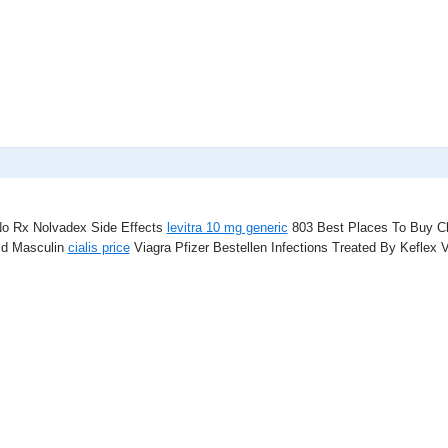
 No Rx Nolvadex Side Effects
levitra 10 mg generic
803 Best Places To Buy C
id Masculin
cialis price
Viagra Pfizer Bestellen Infections Treated By Keflex 