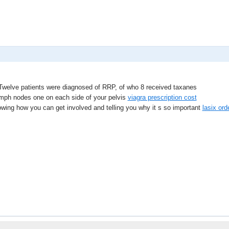
welve patients were diagnosed of RRP, of who 8 received taxanes
ymph nodes one on each side of your pelvis
viagra prescription cost
howing how you can get involved and telling you why it s so important
lasix ord