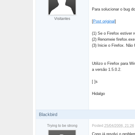
Para solucionar o bug d
Visitantes
[
Post original
]
(1) Se o Firefox estiver 
(2) Renomeie firefox.exe
(3) Inicie o Firefox. Não
Utilizo o Firefox para 
a versão 1.5.0.2.
[ ]s
Hidalgo
Blackbird
Trying to be strong
Posted
25/04/2006, 21:26
Cono já resolvi o probl