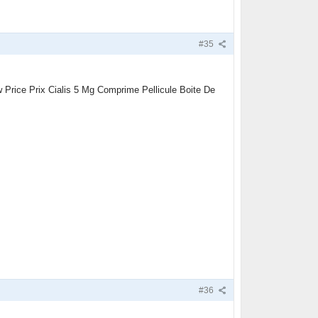
#35
Price Prix Cialis 5 Mg Comprime Pellicule Boite De
#36