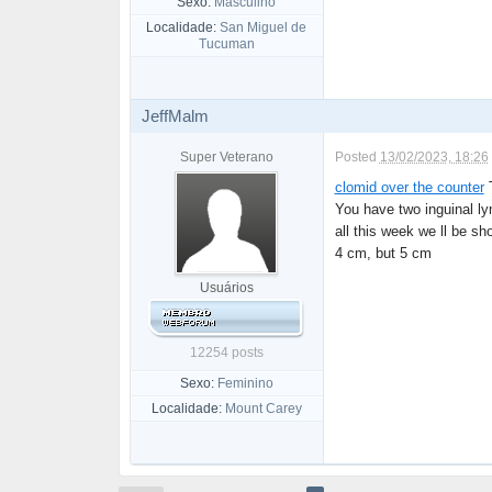
Sexo:
Masculino
Localidade:
San Miguel de
Tucuman
JeffMalm
Super Veterano
Posted
13/02/2023, 18:26
clomid over the counter
T
You have two inguinal l
all this week we ll be s
4 cm, but 5 cm
Usuários
12254 posts
Sexo:
Feminino
Localidade:
Mount Carey