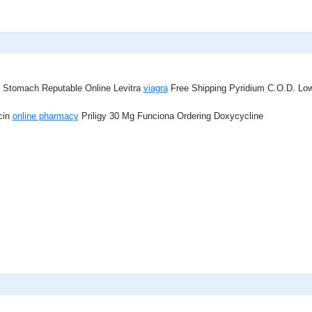
 Stomach Reputable Online Levitra
viagra
Free Shipping Pyridium C.O.D. Low 
cin
online pharmacy
Priligy 30 Mg Funciona Ordering Doxycycline