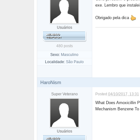
exe. Lembro que instale
Obrigado pela dica
Usuários
480 posts
Sexo:
Masculino
Localidade:
São Paulo
HaroNism
Super Veterano
Posted
04/10/2017, 13:31
What Does Amoxicillin P
Mechanism Benzene To A
Usuários