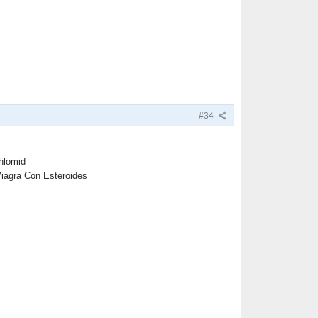
#34
hlomid
Viagra Con Esteroides