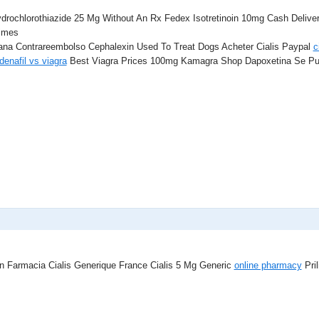
drochlorothiazide 25 Mg Without An Rx Fedex Isotretinoin 10mg Cash Deli
imes
ana Contrareembolso Cephalexin Used To Treat Dogs Acheter Cialis Paypal
c
denafil vs viagra
Best Viagra Prices 100mg Kamagra Shop Dapoxetina Se Pu
In Farmacia Cialis Generique France Cialis 5 Mg Generic
online pharmacy
Pril