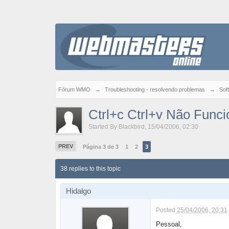
Fórum WMO
→
Troubleshooting - resolvendo problemas
→
Sof
Ctrl+c Ctrl+v Não Funci
Started By
Blackbird
,
15/04/2006, 02:30
PREV
Página 3 de 3
1
2
3
38 replies to this topic
Hidalgo
Posted
25/04/2006, 20:31
Pessoal,