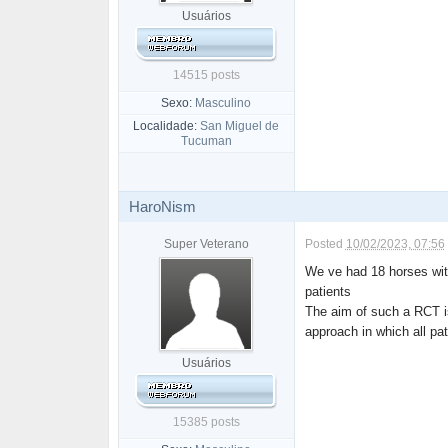
Usuários
14515 posts
Sexo:
Masculino
Localidade:
San Miguel de
Tucuman
HaroNism
Super Veterano
Posted
10/02/2023, 07:56
We ve had 18 horses wi
patients
The aim of such a RCT is 
approach in which all pa
Usuários
15385 posts