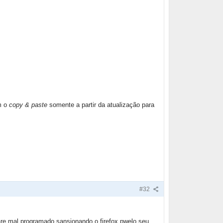
m o
copy & paste
somente a partir da atualização para
#32
are mal programado sansionando o firefox pwelo seu