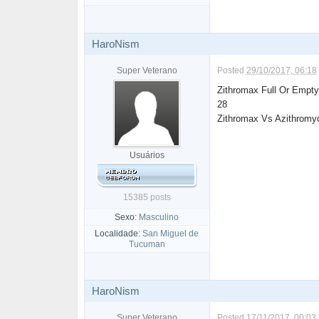
HaroNism
Super Veterano
Posted
29/10/2017, 06:18
Zithromax Full Or Empty
28
Zithromax Vs Azithromy
Usuários
15385 posts
Sexo:
Masculino
Localidade:
San Miguel de
Tucuman
HaroNism
Super Veterano
Posted
17/11/2017, 00:03