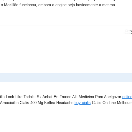
i o Mozillão funcionou, embora a engine seja basicamente a mesma.
ills Look Like Tadalis Sx Achat En France Alli Medicina Para Aselgazar
onlin
moxicillin Cialis 400 Mg Keflex Headache
buy cialis
Cialis On Line Melbourne