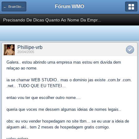
Fórum WMO
← BrainStorm Desenvolvimento
Precisando De Dicas Quanto Ao Nome Da Empr...
Phillipe-vrb
20/04/2005
Galera.. estou abrindo uma empresa mas estou em duvida dem
relaçao ao nome.
ia se chamar WEB STUDIO.. mas o dominio jas existe .com.br .com.
.net.. .TUDO QUE EU TENTEI...
entao vou ter que escolher outro nome....
queria que voces me dessem algumas ideias de nomes legais..
obs: eu vou vender hospedagam no site tbm... se eu usar a ideia de
alguem aki.. tem 2 meses de hospedagem gratis comigo.
valeu galera..