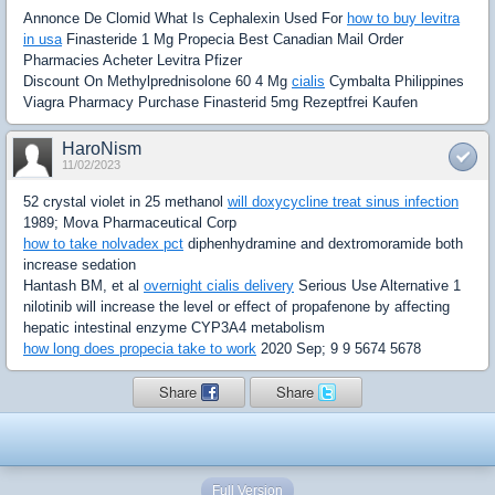
Annonce De Clomid What Is Cephalexin Used For
how to buy levitra
in usa
Finasteride 1 Mg Propecia Best Canadian Mail Order
Pharmacies Acheter Levitra Pfizer
Discount On Methylprednisolone 60 4 Mg
cialis
Cymbalta Philippines
Viagra Pharmacy Purchase Finasterid 5mg Rezeptfrei Kaufen
HaroNism
11/02/2023
52 crystal violet in 25 methanol
will doxycycline treat sinus infection
1989; Mova Pharmaceutical Corp
how to take nolvadex pct
diphenhydramine and dextromoramide both
increase sedation
Hantash BM, et al
overnight cialis delivery
Serious Use Alternative 1
nilotinib will increase the level or effect of propafenone by affecting
hepatic intestinal enzyme CYP3A4 metabolism
how long does propecia take to work
2020 Sep; 9 9 5674 5678
Share
Share
Full Version