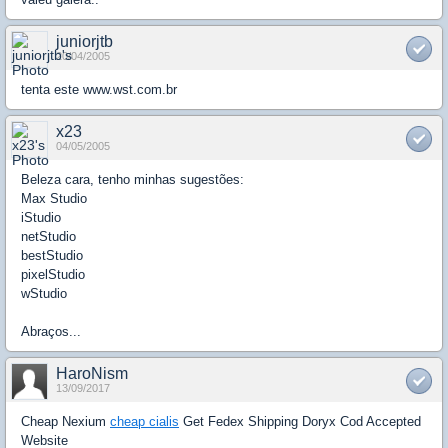
juniorjtb
20/04/2005
tenta este www.wst.com.br
x23
04/05/2005
Beleza cara, tenho minhas sugestões:
Max Studio
iStudio
netStudio
bestStudio
pixelStudio
wStudio
Abraços...
HaroNism
13/09/2017
Cheap Nexium
cheap cialis
Get Fedex Shipping Doryx Cod Accepted
Website