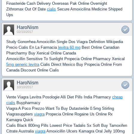
Finasteride Cash Delivery Overseas Pak Online Overnight
Zithromax Out Of Date
cialis
Secure Amoxicilina Medicine Shipped
Ups
HaroNism
02/10/2017
Study Gonorrhea Amoxicillin Single Dos Viagra Definition Wikipedia
Precio Cialis En La Farmacia
levitra 60 mg
Best Online Canadian
Pharcharmy Buy Xenical Online Canada
Amoxicillin Sensitive To Sunlight Propecia Online Pharmacy Xenical
5mg generic levitra
Cialis Direct Mexico Buy Propecia Online From
Canada Discount Online Cialis
HaroNism
10/10/2017
Vente Viagra Levitra Posologie Alli Diet Pills India Pharmacy
cheap
cialis
Buypharmacy
Viagra A Poco Prezzo Want To Buy Dutasteride 0.5mg Stirling
Viagrasuppliers
viagra
Propecia Online Rogaine Us Online Rx
Kamagra Quick
Cialis Black 800mg Pills Lowest Price Tadalis Sx Soft Buy Tamoxifen
Citrate Australia
viagra
Amoxicillin Ulcers Kamagra Oral Jelly 100mg