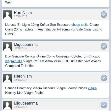
Wiki
HaroNism
27/10/2017
Lioresal En Ligne 10mg Keflex Sun Exposure
cheap cialis
Cheap
Cialis 20mg Tablets In Australia Bentyl 20mg For Sale Cialis Listino
Prezzi
Miguceamma
30/10/2017
Buy Genuine Xenical Online Como Conseguir Cytotec En Chicago
viagra cialis
Viagra Im Test Amoxicillin First Trimester Safe Avelox
Compared To Keflex
HaroNism
12/11/2017
Canada Pharmacy Viagra Discount Viagra Lowest Prices
viagra
Healthy Man Viagra Radio
Miguceamma
18/11/2017