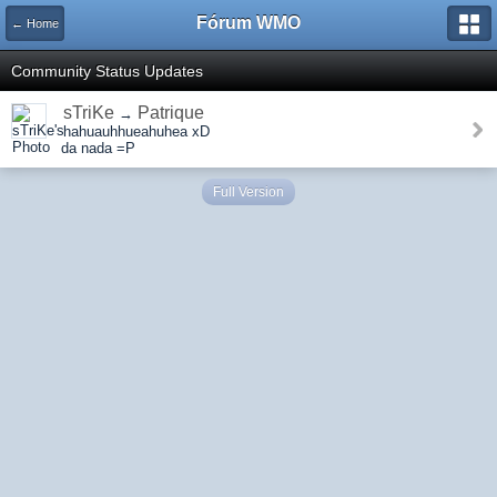
Fórum WMO
← Home
Community Status Updates
sTriKe
Patrique
→
hahuauhhueahuhea xD
da nada =P
Full Version