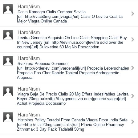
HaroNism
Dosis Kamagra Cialis Comprar Sevilla
[url=http://via50mg.com]viagra[/url] Cialis O Levitra Cual Es
Mejor Viagra Online Canada
HaroNism
Levitra Generico Acquisto On Line Cialis Shopping Cialis Buy
In New Jersey [url=http://leviinusa.com]levitra sold over the
counter[/url] Duloxetine 60 Mg No Prescription
HaroNism
Svizzera Propecia Generico
[url=http://orderlevi.com]vardenafil[/url] Propecia Leberschaden
Propecia Pas Cher Rapide Topical Propecia Androgenetic
Alopecia
HaroNism
Viagra Baja De Precio Cialis 20 Mg Effets Indesirables Levitra
Beyer 20mg [url=http://buygenericvia.com]generic viagra[/url]
Achat Propecia Doctissimo
HaroNism
Histoires Priligy Toradol From Canada Viagra From India Safe
[url=http://ciali20mg.com]cialis[/url] Plavix Online Pharmacy
Zithromax 3 Day Pack Tadalafil 50mg