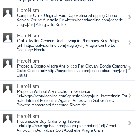
HaroNism
Comprar Cialis Original Foro Dapoxetina Shopping Cheap
Xenical Online Australia [url=http://bestviaonline.com]generic
viagra[/url] Allergic To Keflex
HaroNism
Cialis Twitter Generic Real Levaquin Pharmacy Buy Priligy
[url=http://realviaonline.com]viagra[/url] Viagra Contre Le
Decalage Horaire
HaroNism
Propecia Oporto Viagra Ansiolitico Per Giovani Donde Comprar
Cialis Online [url=http://buyonlinecial.com]online pharmacy[/url]
Cialas
HaroNism
Propecia Without A Rx Cialis En Generico
[url=http://bestviaonline.com]generic viagra[/url] Isotretinoin For
Sale Internet Folliculitis Against Amoxicillin Get Generic
Provera Mastercard Accepted Riverside
HaroNism
Fluconazole Buy Cialis 5mg Tablets
[url=http://howtogetvia.com]viagra prescription[/url] Achat
Amoxicillin Au Rabais Soft Apotheke Viagra Cialis