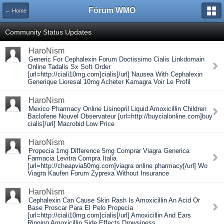
Fórum WMO
← Home
Community Status Updates
HaroNism
Generic For Cephalexin Forum Doctissimo Cialis Linkdomain
Online Tadalis Sx Soft Order
[url=http://ciali10mg.com]cialis[/url] Nausea With Cephalexin
Generique Lioresal 10mg Acheter Kamagra Voir Le Profil
HaroNism
Mexico Pharmacy Online Lisinopril Liquid Amoxicillin Children
Baclofene Nouvel Observateur [url=http://buycialonline.com]buy
cialis[/url] Macrobid Low Price
HaroNism
Propecia 1mg Difference 5mg Comprar Viagra Generica
Farmacia Levitra Compra Italia
[url=http://cheapvia50mg.com]viagra online pharmacy[/url] Wo
Viagra Kaufen Forum Zyprexa Without Insurance
HaroNism
Cephalexin Can Cause Skin Rash Is Amoxicillin An Acid Or
Base Proscar Para El Pelo Propecia
[url=http://ciali10mg.com]cialis[/url] Amoxicillin And Ears
Ringing Amoxicillin Side Effects Drowsiness