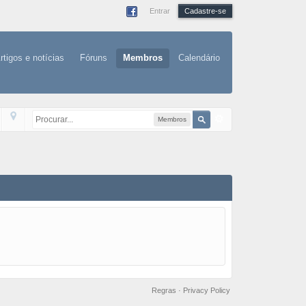
Entrar
Cadastre-se
rtigos e notícias
Fóruns
Membros
Calendário
Membros
Regras
·
Privacy Policy