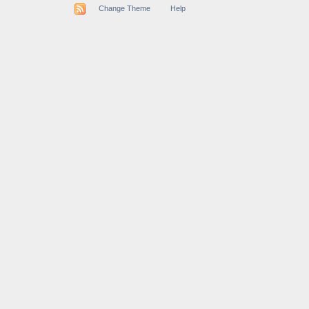
Change Theme
Help