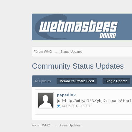
Fórum WMO
→
Status Updates
Community Status Updates
All Updates
Member's Profile Feed
Single Update
papedlok
[url=http://bit.ly/2t7NZyh]Discounts! top 
14/06/2018, 09:07
Fórum WMO
→
Status Updates