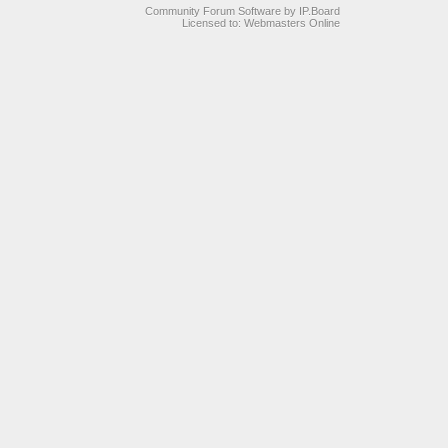
Community Forum Software by IP.Board
Licensed to: Webmasters Online