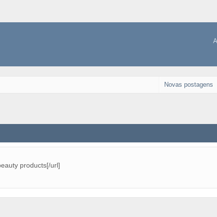
A
Novas postagens
beauty products[/url]