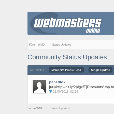
Fórum WMO
→
Status Updates
Community Status Updates
All Updates
Member's Profile Feed
Single Update
papedlok
[url=http://bit.ly/2pIgxfF]Discounts! top b
11/06/2018, 02:29
Fórum WMO
→
Status Updates