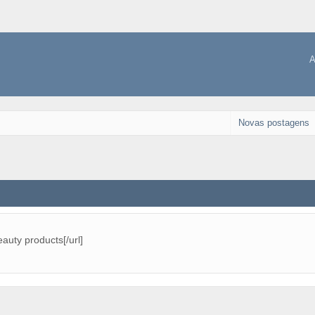
A
Novas postagens
eauty products[/url]