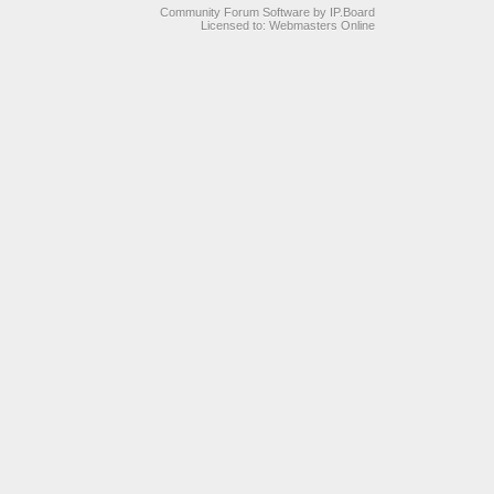
Community Forum Software by IP.Board
Licensed to: Webmasters Online