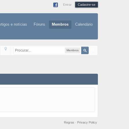
Entrar
Cadastre-se
rtigos e notícias
Fóruns
Membros
Calendário
Membros
Regras
·
Privacy Policy