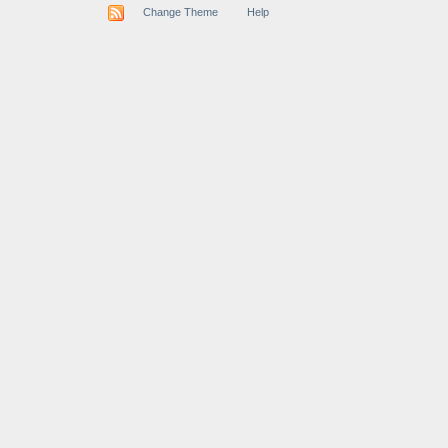
Change Theme
Help