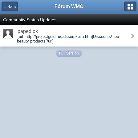
Fórum WMO
← Home
Community Status Updates
papedlok
[url=http://projectgold.ru/adsserpxeila.htm]Discounts! top
beauty products[/url]
Full Version