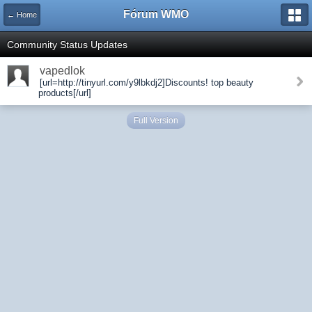
Fórum WMO
← Home
Community Status Updates
vapedlok
[url=http://tinyurl.com/y9lbkdj2]Discounts! top beauty
products[/url]
Full Version