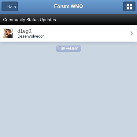
Fórum WMO
← Home
Community Status Updates
d1eg0.
Desenvolvedor
Full Version