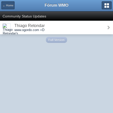
Fórum WMO
← Home
Community Status Updates
Thiago Retondar
www.ogordo.com =D
Full Version