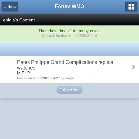
Fórum WMO
← Home
enigla's Content
There have been 1 items by enigla
(Search limited from 10/08/2025)
Patek Philippe Grand Complications replica
watches
In PHP
Posted on
03/02/2026, 04:27
by enigla
Full Version