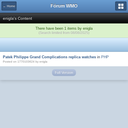
Fórum WMO
← Home
enigla's Content
There have been 1 items by enigla
(Search limited from 08/08/2025)
Patek Philippe Grand Complications replica watches
in
PHP
Posted on 1770103624 by enigla
Full Version