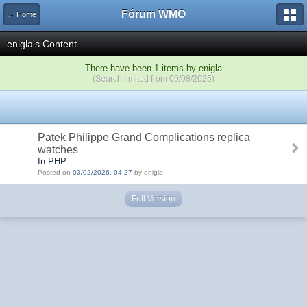
Fórum WMO
← Home
enigla's Content
There have been 1 items by enigla
(Search limited from 09/08/2025)
Patek Philippe Grand Complications replica
watches
In PHP
Posted on
03/02/2026, 04:27
by enigla
Full Version