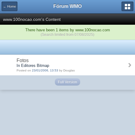
Fórum WMO
← Home
www.100nocao.com's Content
There have been 1 items by www.100nocao.com
(Search limited from 07/08/2025)
Fotos
In Editores Bitmap
Posted on
23/01/2006, 13:53
by Douglas
Full Version