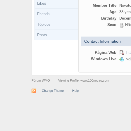
Likes
Member Title
Novato
Age
38 yea
Friends
Birthday
Decemb
Tópicos
Sexo
Não
Posts
Contact Information
Página Web
ht
Windows Live
vgb
Fórum WMO
→
Viewing Profile: www.100nocao.com
Change Theme
Help