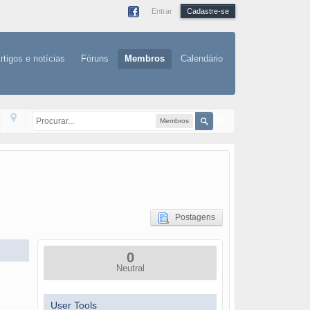
Entrar
Cadastre-se
rtigos e notícias
Fóruns
Membros
Calendário
Membros
Postagens
0
Neutral
User Tools