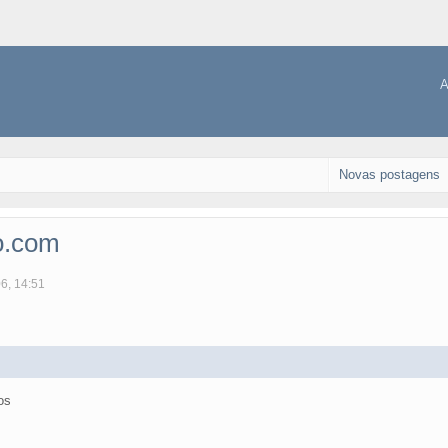
A
Novas postagens
o.com
06, 14:51
os