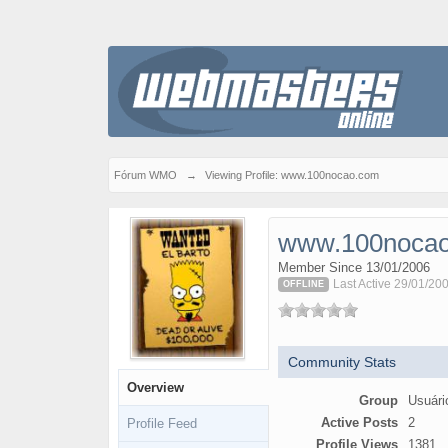
Fórum WMO
→
Viewing Profile: www.100nocao.com
www.100noca
Member Since 13/01/2006
Last Active 29/01/20
OFFLINE
Community Stats
Overview
Group
Usuári
Active Posts
2
Profile Feed
Profile Views
1381