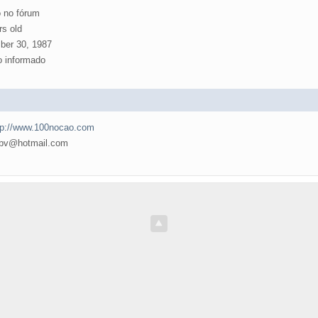
 no fórum
rs old
er 30, 1987
 informado
tp://www.100nocao.com
v@hotmail.com