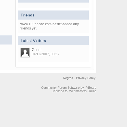
Friends
www.100nocao.com hasn't added any
friends yet.
Latest Visitors
Guest
04/11/2007, 00:57
Regras
·
Privacy Policy
Community Forum Software by IP.Board
Licensed to: Webmasters Online