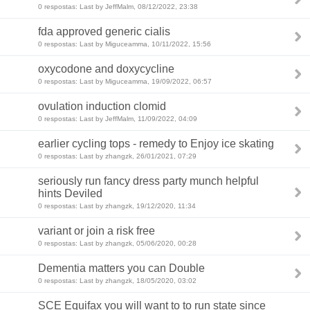
0 respostas: Last by JeffMalm, 08/12/2022, 23:38
fda approved generic cialis
0 respostas: Last by Miguceamma, 10/11/2022, 15:56
oxycodone and doxycycline
0 respostas: Last by Miguceamma, 19/09/2022, 06:57
ovulation induction clomid
0 respostas: Last by JeffMalm, 11/09/2022, 04:09
earlier cycling tops - remedy to Enjoy ice skating
0 respostas: Last by zhangzk, 26/01/2021, 07:29
seriously run fancy dress party munch helpful
hints Deviled
0 respostas: Last by zhangzk, 19/12/2020, 11:34
variant or join a risk free
0 respostas: Last by zhangzk, 05/06/2020, 00:28
Dementia matters you can Double
0 respostas: Last by zhangzk, 18/05/2020, 03:02
SCE Equifax you will want to to run state since