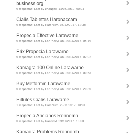
business org
0 respostas: Last by zhangzk, 14/05/2019, 00:24
Cialis Tablettes Haronaccam
0 respostas: Last by HaroNism, 04/12/2017, 12:38
Propecia Effective Larawarne
0 respostas: Last by LarPhozyHah, 30/11/2017, 05:19
Prix Propecia Larawarne
0 respostas: Last by LarPhozyHah, 30/11/2017, 02:02
Kamagra 100 Online Larawarne
0 respostas: Last by LarPhozyHah, 30/11/2017, 00:53
Buy Metformin Larawarne
0 respostas: Last by LarPhozyHah, 29/11/2017, 20:30
Pillules Cialis Larawarne
1 respostas: Last by HaroNism, 29/11/2017, 18:31
Propecia Ancianos Ronnomb
0 respostas: Last by RonsisM, 29/11/2017, 18:00
Kamagra Problems Ronnomb