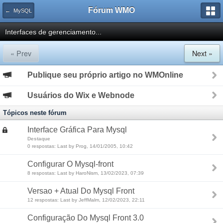
Fórum WMO
← MySQL
Interfaces de gerenciamento...
« Prev
Next »
Publique seu próprio artigo no WMOnline
Usuários do Wix e Webnode
Tópicos neste fórum
Interface Gráfica Para Mysql
Destaque
0 respostas: Last by Prog, 14/01/2005, 10:42
Configurar O Mysql-front
8 respostas: Last by HaroNism, 13/02/2023, 07:39
Versao + Atual Do Mysql Front
12 respostas: Last by JeffMalm, 12/02/2023, 22:11
Configuração Do Mysql Front 3.0