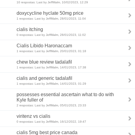
10 respostas: Last by JeffMalm, 10/02/2023, 12:29
doxycycline hyclate 50mg price
1 respostas: Last by JeffMalm, 28/01/2023, 11:04
cialis itching
0 respostas: Last by JeffMalm, 28/01/2023, 11:02
Cialis Libido Haronaccam
1 respostas: Last by JeffMalm, 20/01/2023, 01:18
chew blue review tadalafil
1 respostas: Last by JeffMalm, 14/01/2023, 17:38
cialis and generic tadalafil
1 respostas: Last by JeffMalm, 14/01/2023, 01:29
possesses essential ascertain what to do with
Kyle fuller of
2 respostas: Last by JeffMalm, 05/01/2023, 23:33
viritenz vs cialis
0 respostas: Last by JeffMalm, 16/12/2022, 19:47
cialis 5mg best price canada