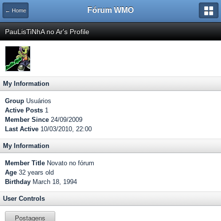
Fórum WMO
← Home
PauLisTiNhA no Ar's Profile
My Information
Group
Usuários
Active Posts
1
Member Since
24/09/2009
Last Active
10/03/2010, 22:00
My Information
Member Title
Novato no fórum
Age
32 years old
Birthday
March 18, 1994
User Controls
Postagens