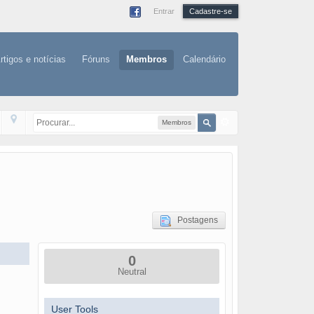
Entrar
Cadastre-se
rtigos e notícias
Fóruns
Membros
Calendário
Membros
Postagens
0
Neutral
User Tools