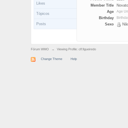
Likes
Member Title
Novato
Age
Age U
Tópicos
Birthday
Birthd
Posts
Sexo
Não
Fórum WMO
→
Viewing Profile: clf.figueiredo
Change Theme
Help