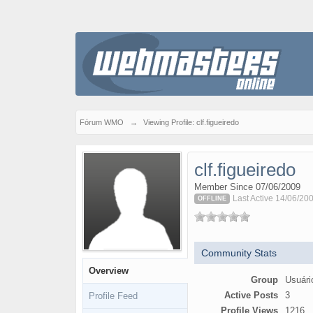
Fórum WMO
→
Viewing Profile: clf.figueiredo
clf.figueiredo
Member Since 07/06/2009
Last Active 14/06/20
OFFLINE
Community Stats
Overview
Group
Usuári
Active Posts
3
Profile Feed
Profile Views
1216