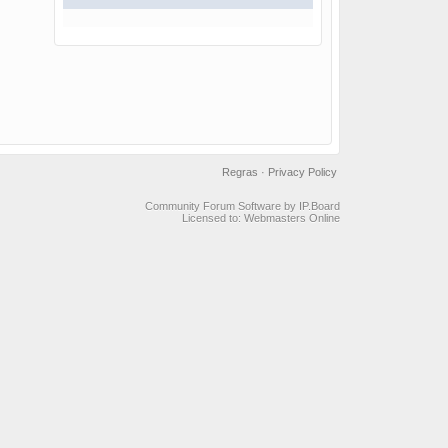
Regras
·
Privacy Policy
Community Forum Software by IP.Board
Licensed to: Webmasters Online