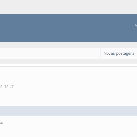
A
Novas postagens
09, 18:47
os