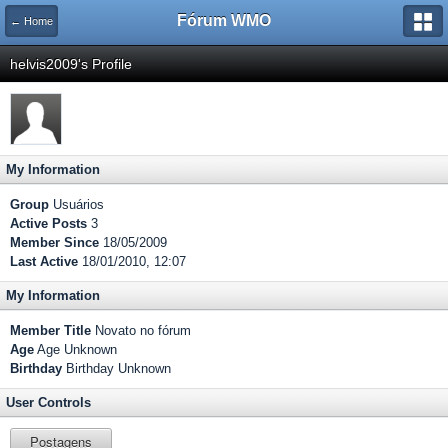
Fórum WMO
← Home
helvis2009's Profile
My Information
Group
Usuários
Active Posts
3
Member Since
18/05/2009
Last Active
18/01/2010, 12:07
My Information
Member Title
Novato no fórum
Age
Age Unknown
Birthday
Birthday Unknown
User Controls
Postagens