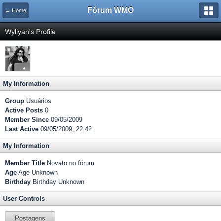
Fórum WMO
← Home
Wyllyan's Profile
My Information
Group
Usuários
Active Posts
0
Member Since
09/05/2009
Last Active
09/05/2009, 22:42
My Information
Member Title
Novato no fórum
Age
Age Unknown
Birthday
Birthday Unknown
User Controls
Postagens