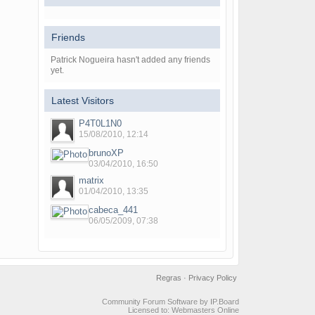
Friends
Patrick Nogueira hasn't added any friends
yet.
Latest Visitors
P4T0L1N0
15/08/2010, 12:14
brunoXP
03/04/2010, 16:50
matrix
01/04/2010, 13:35
cabeca_441
06/05/2009, 07:38
Regras
·
Privacy Policy
Community Forum Software by IP.Board
Licensed to: Webmasters Online