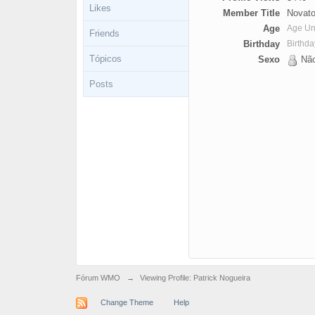
Likes
Member Title
Novato
Age
Age U
Friends
Birthday
Birthd
Tópicos
Sexo
Não
Posts
Fórum WMO
→
Viewing Profile: Patrick Nogueira
Change Theme
Help