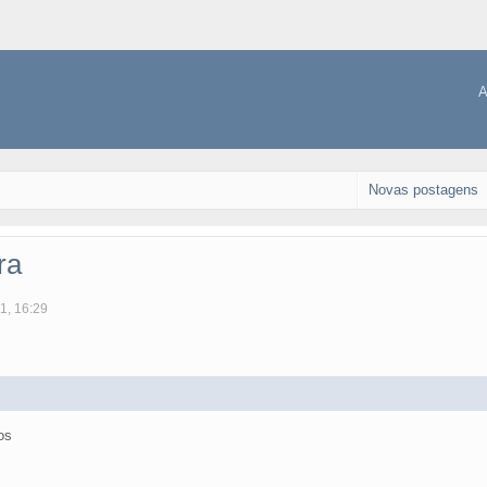
A
Novas postagens
ra
1, 16:29
os