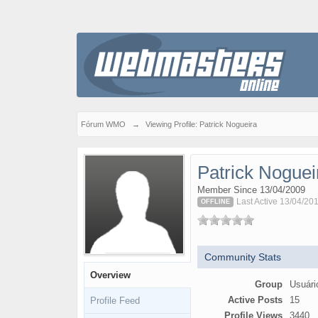
Fórum WMO
→
Viewing Profile: Patrick Nogueira
Patrick Noguei
Member Since 13/04/2009
Last Active 13/04/201
OFFLINE
Community Stats
Overview
Group
Usuári
Active Posts
15
Profile Feed
Profile Views
3440