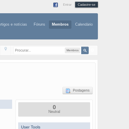
Entrar
Cadastre-se
rtigos e notícias
Fóruns
Membros
Calendário
Membros
Postagens
0
Neutral
User Tools