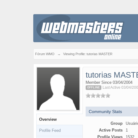
Fórum WMO
→
Viewing Profile: tutorias MASTER
tutorias MAS
Member Since 03/04/2004
Last Active 03/04/20
OFFLINE
Community Stats
Overview
Group
Usuári
Active Posts
1
Profile Feed
Profile Views
1532