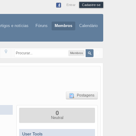
Entrar
Cadastre-se
rtigos e notícias
Fóruns
Membros
Calendário
Membros
Postagens
0
Neutral
User Tools