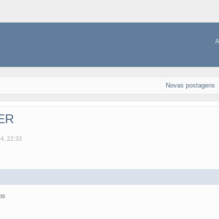
A
Novas postagens
TER
04, 22:33
os