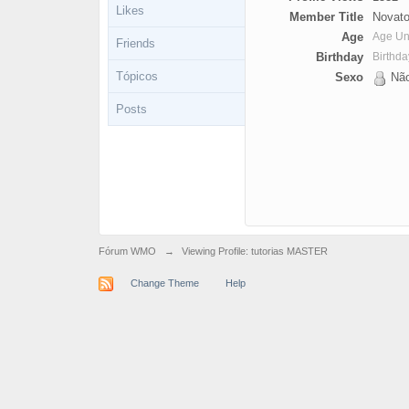
Likes
Member Title
Novato
Age
Age U
Friends
Birthday
Birthd
Tópicos
Sexo
Não
Posts
Fórum WMO
→
Viewing Profile: tutorias MASTER
Change Theme
Help