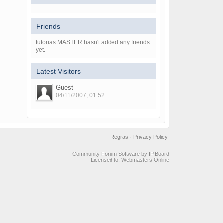
Friends
tutorias MASTER hasn't added any friends
yet.
Latest Visitors
Guest
04/11/2007, 01:52
Regras
·
Privacy Policy
Community Forum Software by IP.Board
Licensed to: Webmasters Online