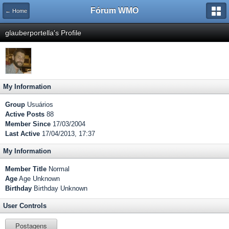
Fórum WMO
← Home
glauberportella's Profile
My Information
Group
Usuários
Active Posts
88
Member Since
17/03/2004
Last Active
17/04/2013, 17:37
My Information
Member Title
Normal
Age
Age Unknown
Birthday
Birthday Unknown
User Controls
Postagens