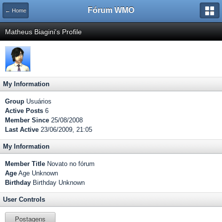
Fórum WMO
← Home
Matheus Biagini's Profile
My Information
Group
Usuários
Active Posts
6
Member Since
25/08/2008
Last Active
23/06/2009, 21:05
My Information
Member Title
Novato no fórum
Age
Age Unknown
Birthday
Birthday Unknown
User Controls
Postagens