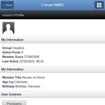
Fórum WMO
← Home
roxzin's Profile
My Information
Group
Usuários
Active Posts
4
Member Since
27/06/2008
Last Active
15/10/2010, 09:31
My Information
Member Title
Novato no fórum
Age
Age Unknown
Birthday
Birthday Unknown
User Controls
Postagens