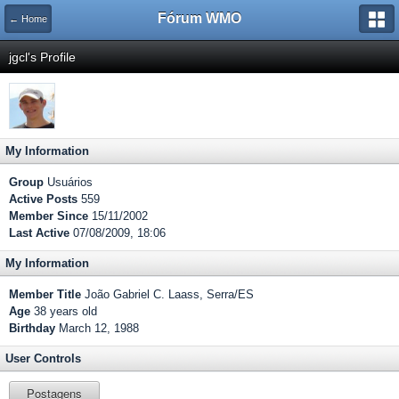
Fórum WMO
← Home
jgcl's Profile
My Information
Group
Usuários
Active Posts
559
Member Since
15/11/2002
Last Active
07/08/2009, 18:06
My Information
Member Title
João Gabriel C. Laass, Serra/ES
Age
38 years old
Birthday
March 12, 1988
User Controls
Postagens