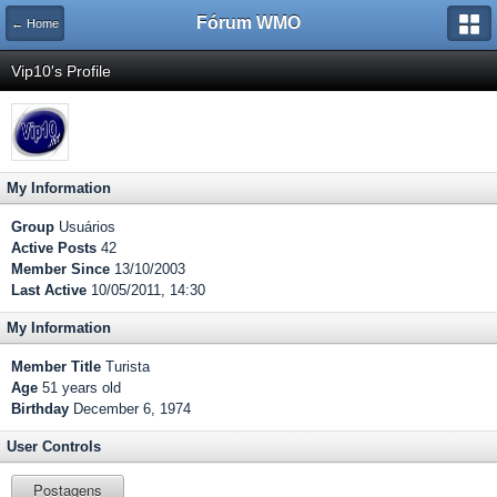
Fórum WMO
← Home
Vip10's Profile
My Information
Group
Usuários
Active Posts
42
Member Since
13/10/2003
Last Active
10/05/2011, 14:30
My Information
Member Title
Turista
Age
51 years old
Birthday
December 6, 1974
User Controls
Postagens