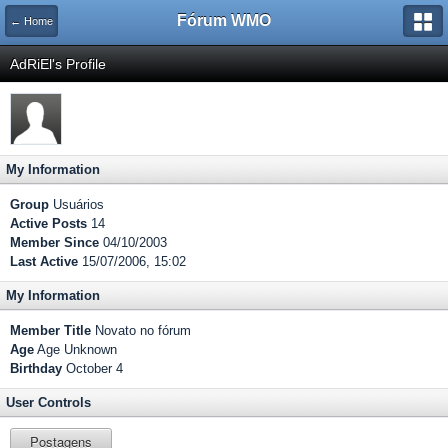
Fórum WMO
← Home
AdRiEl's Profile
My Information
Group
Usuários
Active Posts
14
Member Since
04/10/2003
Last Active
15/07/2006, 15:02
My Information
Member Title
Novato no fórum
Age
Age Unknown
Birthday
October 4
User Controls
Postagens