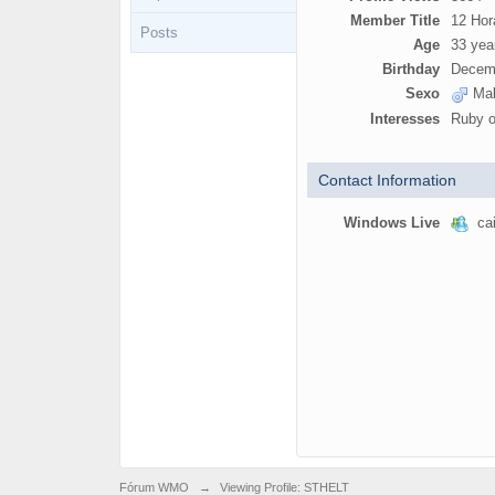
Member Title
12 Hor
Posts
Age
33 yea
Birthday
Decemb
Sexo
Mal
Interesses
Ruby o
Contact Information
Windows Live
cai
Fórum WMO
→
Viewing Profile: STHELT