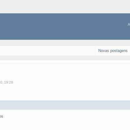
A
Novas postagens
10, 19:28
os