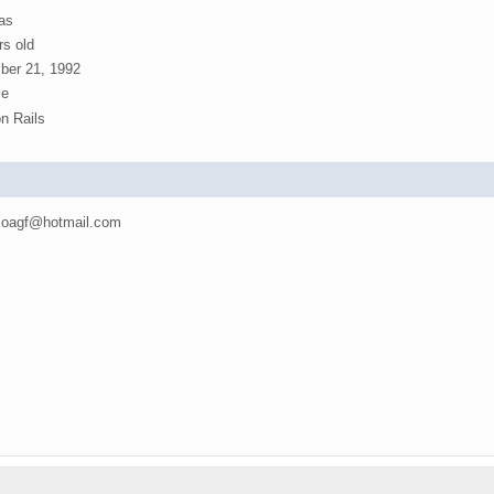
as
rs old
er 21, 1992
e
n Rails
oagf@hotmail.com