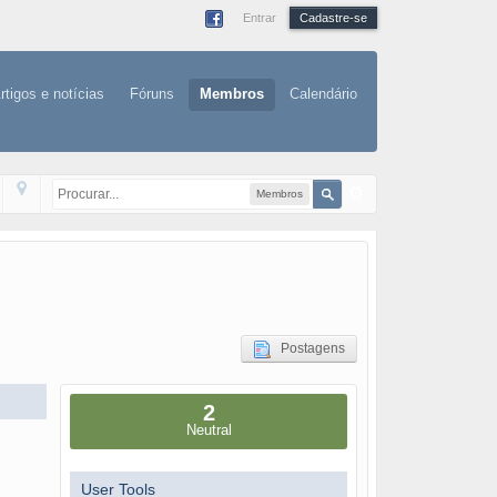
Entrar
Cadastre-se
rtigos e notícias
Fóruns
Membros
Calendário
Membros
Postagens
2
Neutral
User Tools