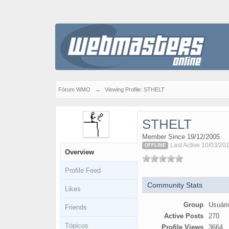
Fórum WMO
→
Viewing Profile: STHELT
STHELT
Member Since 19/12/2005
Last Active 10/03/20
OFFLINE
Overview
Profile Feed
Community Stats
Likes
Group
Usuári
Friends
Active Posts
270
Tópicos
Profile Views
3664