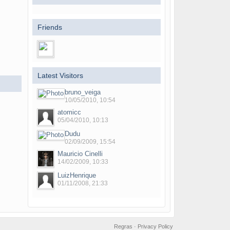
Friends
Latest Visitors
bruno_veiga
10/05/2010, 10:54
atomicc
05/04/2010, 10:13
Dudu
02/09/2009, 15:54
Mauricio Cinelli
14/02/2009, 10:33
LuizHenrique
01/11/2008, 21:33
Regras
·
Privacy Policy