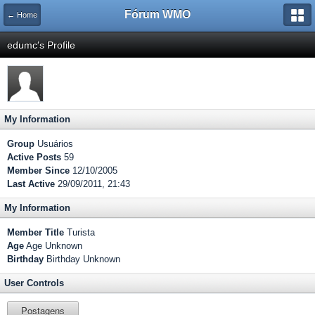
Fórum WMO
← Home
edumc's Profile
My Information
Group
Usuários
Active Posts
59
Member Since
12/10/2005
Last Active
29/09/2011, 21:43
My Information
Member Title
Turista
Age
Age Unknown
Birthday
Birthday Unknown
User Controls
Postagens