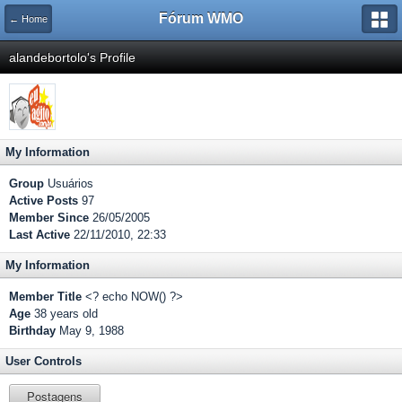
Fórum WMO
← Home
alandebortolo's Profile
My Information
Group
Usuários
Active Posts
97
Member Since
26/05/2005
Last Active
22/11/2010, 22:33
My Information
Member Title
<? echo NOW() ?>
Age
38 years old
Birthday
May 9, 1988
User Controls
Postagens