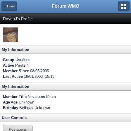
Fórum WMO
← Home
RoynuJ's Profile
My Information
Group
Usuários
Active Posts
4
Member Since
08/05/2005
Last Active
18/01/2008, 15:13
My Information
Member Title
Novato no fórum
Age
Age Unknown
Birthday
Birthday Unknown
User Controls
Postagens