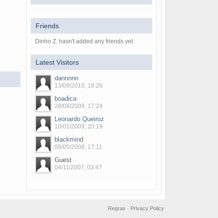
Friends
Dinho Z. hasn't added any friends yet.
Latest Visitors
dannnnn
13/09/2010, 18:26
boadica
28/08/2009, 17:24
Leonardo Queiroz
10/01/2009, 20:19
blackmind
08/05/2008, 17:11
Guest
04/11/2007, 03:47
Regras
·
Privacy Policy