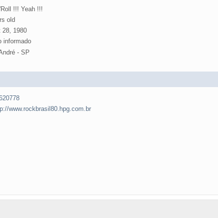
Roll !!! Yeah !!!
rs old
 28, 1980
 informado
André - SP
620778
tp://www.rockbrasil80.hpg.com.br