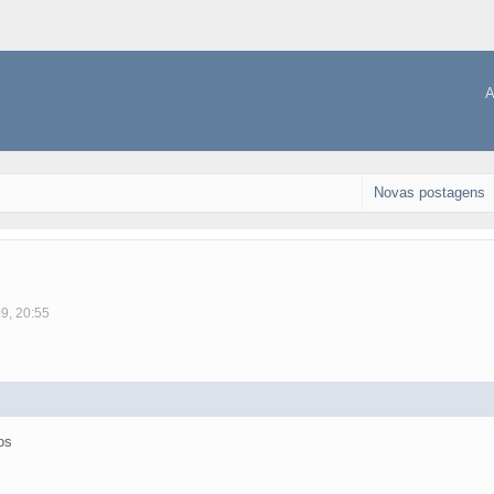
A
Novas postagens
09, 20:55
os