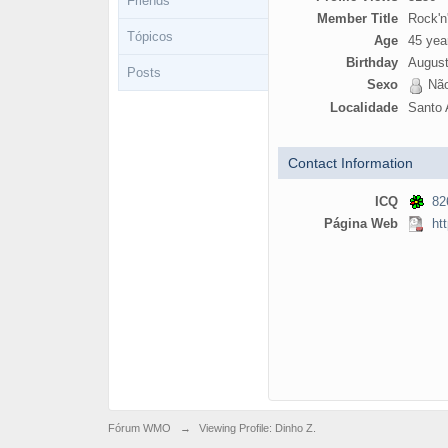
Friends
Member Title
Rock'n'
Tópicos
Age
45 yea
Birthday
August
Posts
Sexo
Não
Localidade
Santo 
Contact Information
ICQ
82
Página Web
ht
Fórum WMO
→
Viewing Profile: Dinho Z.