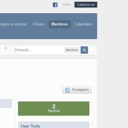
Entrar
Cadastre-se
rtigos e notícias
Fóruns
Membros
Calendário
Membros
Postagens
2
Neutral
User Tools