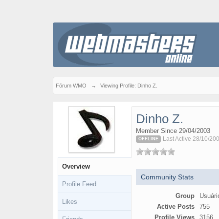
Fórum WMO
→
Viewing Profile: Dinho Z.
Dinho Z.
Member Since 29/04/2003
Last Active 28/10/20
OFFLINE
Overview
Community Stats
Profile Feed
Group
Usuári
Likes
Active Posts
755
Profile Views
3156