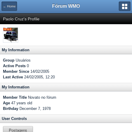
Fórum WMO
← Home
Paolo Cruz's Profile
My Information
Group
Usuários
Active Posts
0
Member Since
14/02/2005
Last Active
24/02/2005, 12:20
My Information
Member Title
Novato no fórum
Age
47 years old
Birthday
December 7, 1978
User Controls
Postagens