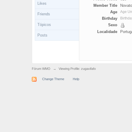
Likes
Member Title
Novato
Age
Age U
Friends
Birthday
Birthd
Tópicos
Sexo
Localidade
Portug
Posts
Fórum WMO
→
Viewing Profile: zugaxifafo
Change Theme
Help