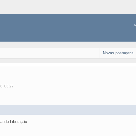
A
Novas postagens
18, 03:27
ando Liberação