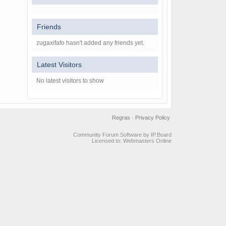
Friends
zugaxifafo hasn't added any friends yet.
Latest Visitors
No latest visitors to show
Regras
·
Privacy Policy
Community Forum Software by IP.Board
Licensed to: Webmasters Online