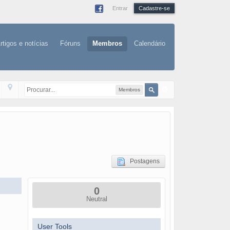
Entrar
Cadastre-se
rtigos e notícias
Fóruns
Membros
Calendário
Membros
Postagens
0
Neutral
User Tools