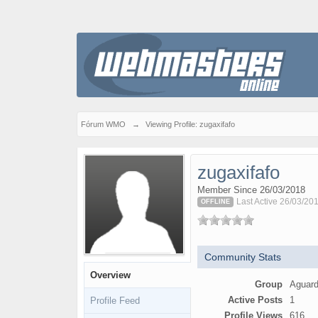
Fórum WMO
→
Viewing Profile: zugaxifafo
zugaxifafo
Member Since 26/03/2018
Last Active 26/03/20
OFFLINE
Community Stats
Overview
Group
Aguard
Active Posts
1
Profile Feed
Profile Views
616