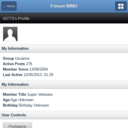
Fórum WMO
← Home
GCTS's Profile
My Information
Group
Usuários
Active Posts
278
Member Since
13/09/2004
Last Active
12/05/2013, 01:29
My Information
Member Title
Super Veterano
Age
Age Unknown
Birthday
Birthday Unknown
User Controls
Postagens