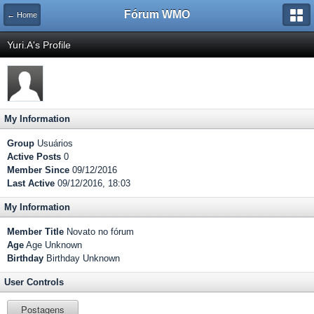
Fórum WMO
← Home
Yuri.A's Profile
My Information
Group
Usuários
Active Posts
0
Member Since
09/12/2016
Last Active
09/12/2016, 18:03
My Information
Member Title
Novato no fórum
Age
Age Unknown
Birthday
Birthday Unknown
User Controls
Postagens