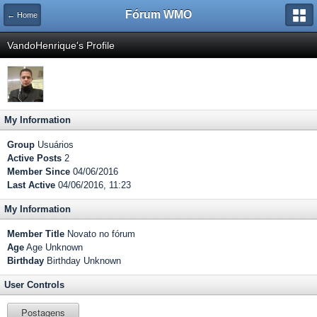
Fórum WMO
← Home
VandoHenrique's Profile
My Information
Group
Usuários
Active Posts
2
Member Since
04/06/2016
Last Active
04/06/2016, 11:23
My Information
Member Title
Novato no fórum
Age
Age Unknown
Birthday
Birthday Unknown
User Controls
Postagens