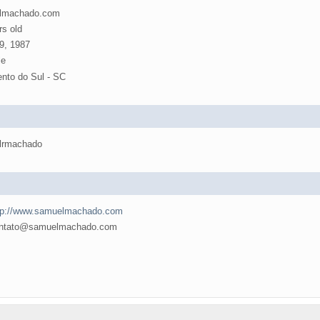
lmachado.com
rs old
9, 1987
e
nto do Sul - SC
lrmachado
tp://www.samuelmachado.com
tato@samuelmachado.com