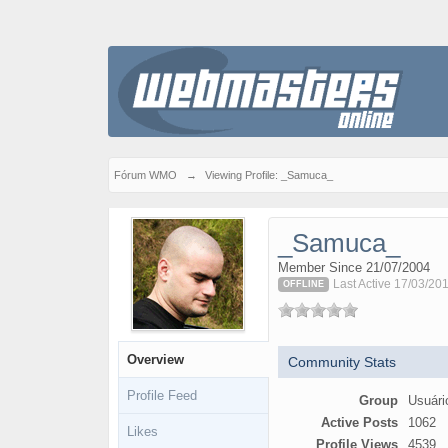
Fórum WMO
→
Viewing Profile: _Samuca_
_Samuca_
Member Since 21/07/2004
Last Active 17/03/20
OFFLINE
Overview
Community Stats
Profile Feed
Group
Usuári
Active Posts
1062
Likes
Profile Views
4539