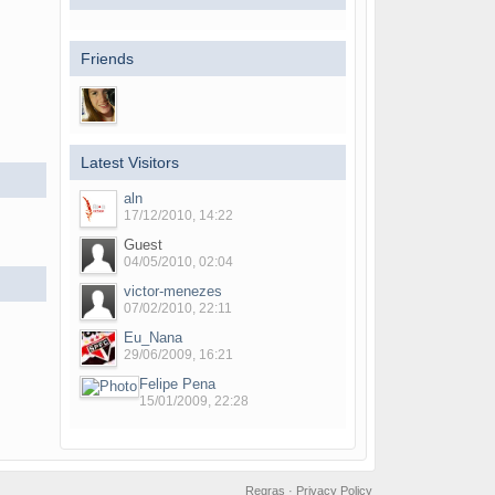
Friends
Latest Visitors
aln
17/12/2010, 14:22
Guest
04/05/2010, 02:04
victor-menezes
07/02/2010, 22:11
Eu_Nana
29/06/2009, 16:21
Felipe Pena
15/01/2009, 22:28
Regras
·
Privacy Policy