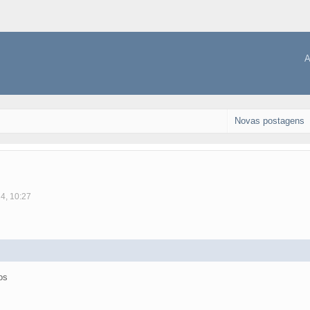
A
Novas postagens
14, 10:27
os