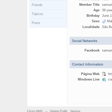
Member Title
samue
Friends
Age
39 yea
Tópicos
Birthday
June 1
Sexo
Mal
Posts
Localidade
São Be
Social Networks
Facebook
samue
Contact Information
Página Web
ht
Windows Live
con
Fórum WMO
→
Viewing Profile: _Samuca_