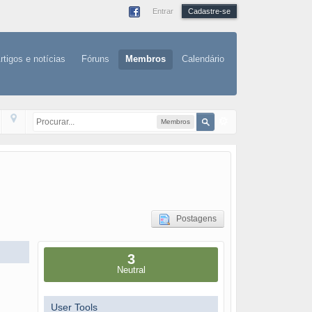
Entrar
Cadastre-se
rtigos e notícias
Fóruns
Membros
Calendário
Membros
Postagens
3
Neutral
User Tools