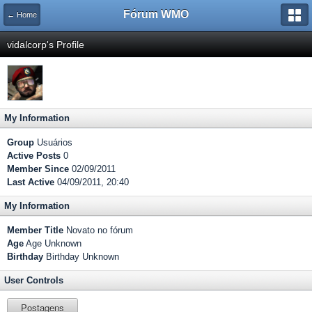
Fórum WMO
← Home
vidalcorp's Profile
My Information
Group
Usuários
Active Posts
0
Member Since
02/09/2011
Last Active
04/09/2011, 20:40
My Information
Member Title
Novato no fórum
Age
Age Unknown
Birthday
Birthday Unknown
User Controls
Postagens