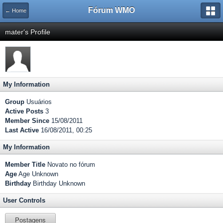
Fórum WMO
← Home
mater's Profile
My Information
Group
Usuários
Active Posts
3
Member Since
15/08/2011
Last Active
16/08/2011, 00:25
My Information
Member Title
Novato no fórum
Age
Age Unknown
Birthday
Birthday Unknown
User Controls
Postagens