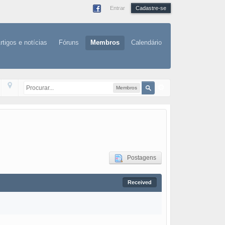
Entrar
Cadastre-se
rtigos e notícias
Fóruns
Membros
Calendário
Membros
Postagens
Received