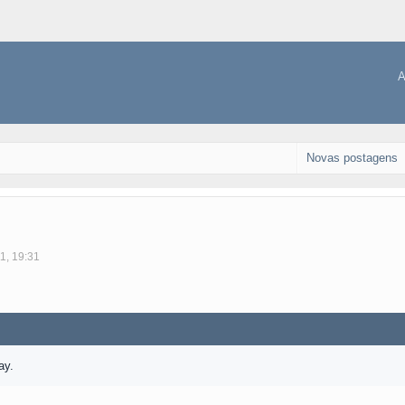
A
Novas postagens
1, 19:31
ay.