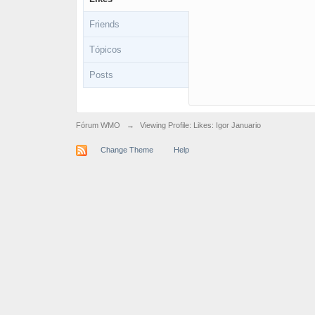
Friends
Tópicos
Posts
Fórum WMO
→
Viewing Profile: Likes: Igor Januario
Change Theme
Help