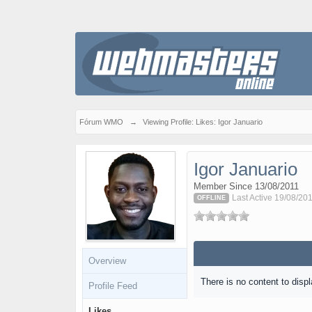
Fórum WMO
→
Viewing Profile: Likes: Igor Januario
Igor Januario
Member Since 13/08/2011
Last Active 19/08/201
OFFLINE
Overview
There is no content to displ
Profile Feed
Likes