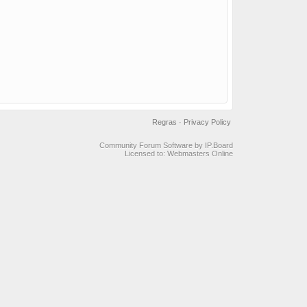
Regras
·
Privacy Policy
Community Forum Software by IP.Board
Licensed to: Webmasters Online