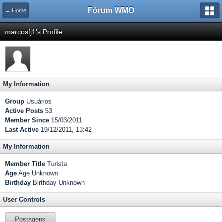
Fórum WMO
← Home
marcosfj1's Profile
My Information
Group
Usuários
Active Posts
53
Member Since
15/03/2011
Last Active
19/12/2011, 13:42
My Information
Member Title
Turista
Age
Age Unknown
Birthday
Birthday Unknown
User Controls
Postagens