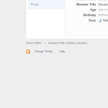
Posts
Member Title
Novato
Age
Age U
Birthday
Birthd
Sexo
Mal
Fórum WMO
→
Viewing Profile: Roberto_msantos
Change Theme
Help