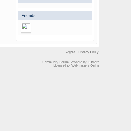
Friends
Regras
·
Privacy Policy
Community Forum Software by IP.Board
Licensed to: Webmasters Online