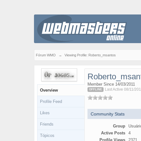
Fórum WMO
→
Viewing Profile: Roberto_msantos
Roberto_msan
Member Since 14/03/2011
Last Active 08/11/201
Overview
OFFLINE
Profile Feed
Likes
Community Stats
Friends
Group
Usuári
Active Posts
4
Tópicos
Profile Views
2371