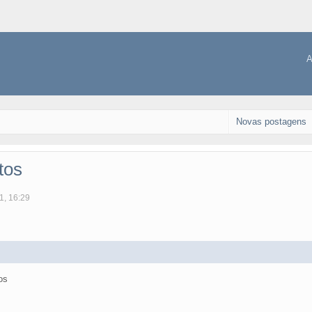
A
Novas postagens
tos
1, 16:29
os