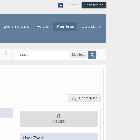
Entrar
Cadastre-se
rtigos e notícias
Fóruns
Membros
Calendário
Membros
Postagens
0
Neutral
User Tools