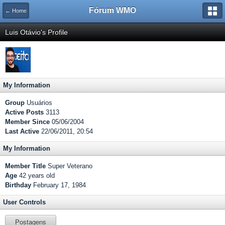
Fórum WMO
← Home
Luis Otávio's Profile
My Information
Group
Usuários
Active Posts
3113
Member Since
05/06/2004
Last Active
22/06/2011, 20:54
My Information
Member Title
Super Veterano
Age
42 years old
Birthday
February 17, 1984
User Controls
Postagens