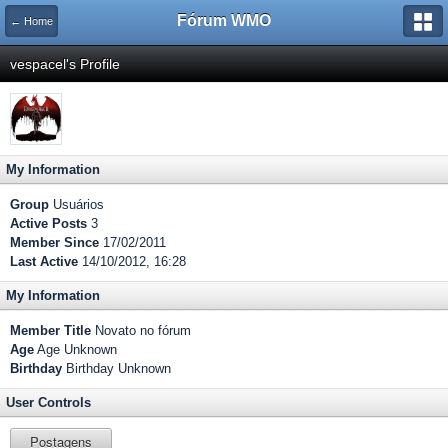
Fórum WMO
← Home
vespacel's Profile
My Information
Group
Usuários
Active Posts
3
Member Since
17/02/2011
Last Active
14/10/2012, 16:28
My Information
Member Title
Novato no fórum
Age
Age Unknown
Birthday
Birthday Unknown
User Controls
Postagens