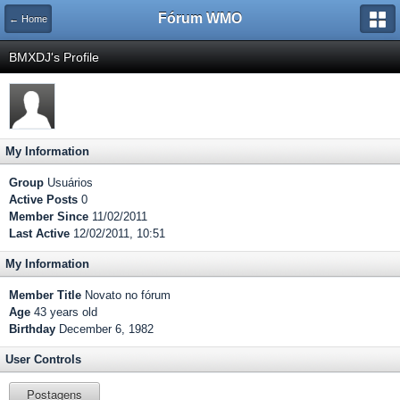
Fórum WMO
← Home
BMXDJ's Profile
My Information
Group
Usuários
Active Posts
0
Member Since
11/02/2011
Last Active
12/02/2011, 10:51
My Information
Member Title
Novato no fórum
Age
43 years old
Birthday
December 6, 1982
User Controls
Postagens