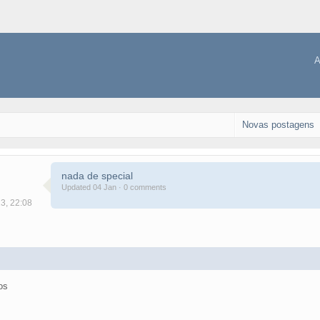
A
Novas postagens
nada de special
Updated 04 Jan · 0 comments
13, 22:08
os