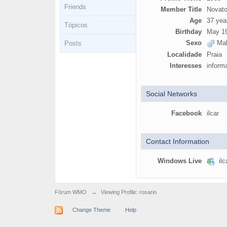
Friends
Member Title
Novato
Age
37 yea
Tópicos
Birthday
May 19
Sexo
Mal
Posts
Localidade
Praia
Interesses
inform
Social Networks
Facebook
ilcar
Contact Information
Windows Live
ilc
Fórum WMO
→
Viewing Profile: rosario
Change Theme
Help