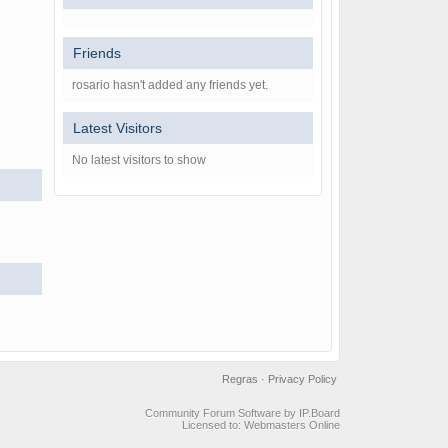
Friends
rosario hasn't added any friends yet.
Latest Visitors
No latest visitors to show
Regras
·
Privacy Policy
Community Forum Software by IP.Board
Licensed to: Webmasters Online