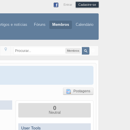
Entrar
Cadastre-se
rtigos e notícias
Fóruns
Membros
Calendário
Membros
Postagens
0
Neutral
User Tools