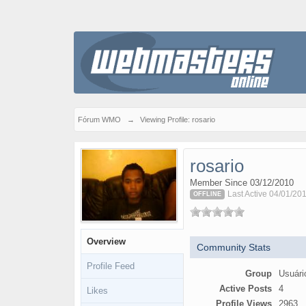
Fórum WMO
→
Viewing Profile: rosario
rosario
Member Since 03/12/2010
Last Active 04/01/20
OFFLINE
Overview
Community Stats
Profile Feed
Group
Usuári
Active Posts
4
Likes
Profile Views
2963