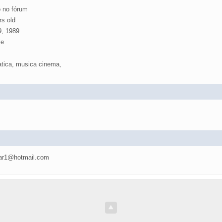
 no fórum
rs old
, 1989
e
atica, musica cinema,
ar1@hotmail.com