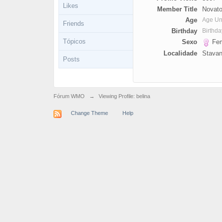
Likes
Member Title
Novato
Age
Age U
Friends
Birthday
Birthd
Tópicos
Sexo
Fem
Localidade
Stavan
Posts
Fórum WMO
→
Viewing Profile: belina
Change Theme
Help