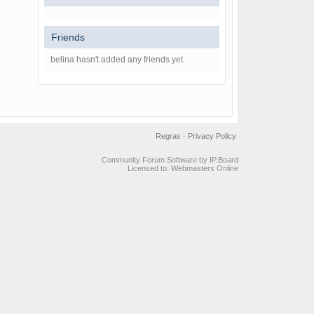
Friends
belina hasn't added any friends yet.
Regras
·
Privacy Policy
Community Forum Software by IP.Board
Licensed to: Webmasters Online