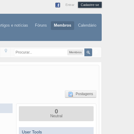
Entrar
Cadastre-se
rtigos e notícias
Fóruns
Membros
Calendário
Membros
Postagens
0
Neutral
User Tools