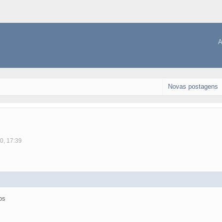
A
Novas postagens
0, 17:39
os