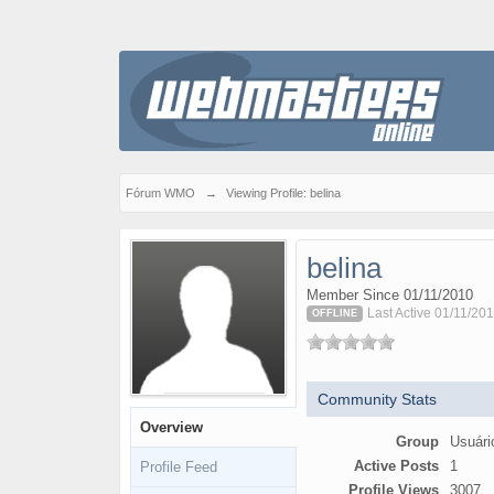
Fórum WMO
→
Viewing Profile: belina
belina
Member Since 01/11/2010
Last Active 01/11/201
OFFLINE
Community Stats
Overview
Group
Usuári
Active Posts
1
Profile Feed
Profile Views
3007